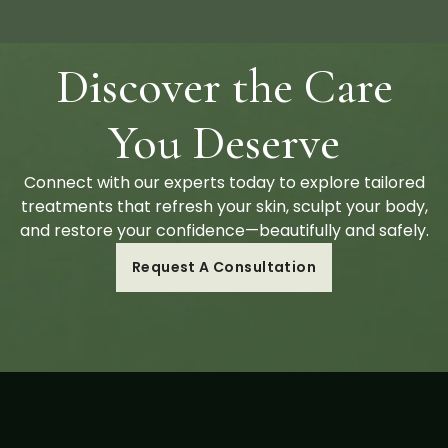
Discover the Care
You Deserve
Connect with our experts today to explore tailored
treatments that refresh your skin, sculpt your body,
and restore your confidence—beautifully and safely.
Request A Consultation