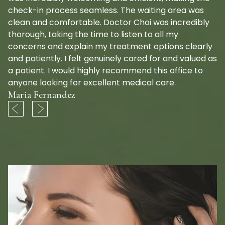
check-in process seamless. The waiting area was
clean and comfortable. Doctor Choi was incredibly
thorough, taking the time to listen to all my
concerns and explain my treatment options clearly
and patiently. I felt genuinely cared for and valued as
a patient. I would highly recommend this office to
anyone looking for excellent medical care.
Maria Fernandez