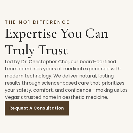
THE NO1 DIFFERENCE
Expertise You Can
Truly Trust
Led by Dr. Christopher Choi, our board-certified
team combines years of medical experience with
modern technology. We deliver natural, lasting
results through science-based care that prioritizes
your safety, comfort, and confidence—making us Las
Vegas’s trusted name in aesthetic medicine.
Request A Consultation