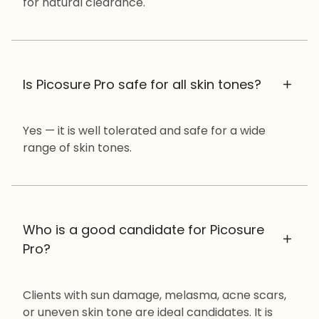
for natural clearance.
Is Picosure Pro safe for all skin tones?
Yes — it is well tolerated and safe for a wide
range of skin tones.
Who is a good candidate for Picosure
Pro?
Clients with sun damage, melasma, acne scars,
or uneven skin tone are ideal candidates. It is