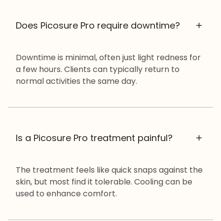
Does Picosure Pro require downtime?
Downtime is minimal, often just light redness for
a few hours. Clients can typically return to
normal activities the same day.
Is a Picosure Pro treatment painful?
The treatment feels like quick snaps against the
skin, but most find it tolerable. Cooling can be
used to enhance comfort.