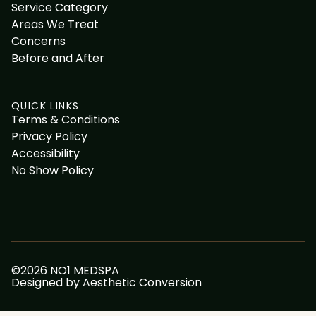
Service Category
Areas We Treat
Concerns
Before and After
QUICK LINKS
Terms & Conditions
Privacy Policy
Accessibility
No Show Policy
©
2026
NO1 MEDSPA
Designed by
Aesthetic Conversion