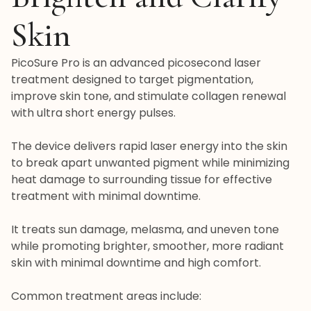
Skin
PicoSure Pro is an advanced picosecond laser
treatment designed to target pigmentation,
improve skin tone, and stimulate collagen renewal
with ultra short energy pulses.
The device delivers rapid laser energy into the skin
to break apart unwanted pigment while minimizing
heat damage to surrounding tissue for effective
treatment with minimal downtime.
It treats sun damage, melasma, and uneven tone
while promoting brighter, smoother, more radiant
skin with minimal downtime and high comfort.
Common treatment areas include: