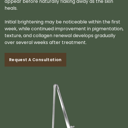
appear before naturally flaking away as the skin
heals.
Initial brightening may be noticeable within the first
week, while continued improvement in pigmentation,
texture, and collagen renewal develops gradually
over several weeks after treatment.
Request A Consultation