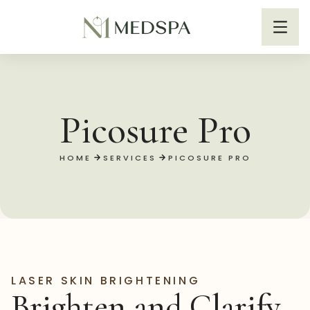
Picosure Pro
HOME
SERVICES
PICOSURE PRO
LASER SKIN BRIGHTENING
Brighten and Clarify