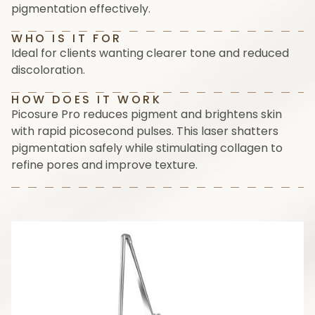
pigmentation effectively.
WHO IS IT FOR
Ideal for clients wanting clearer tone and reduced
discoloration.
HOW DOES IT WORK
Picosure Pro reduces pigment and brightens skin
with rapid picosecond pulses. This laser shatters
pigmentation safely while stimulating collagen to
refine pores and improve texture.