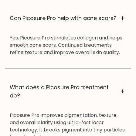
Can Picosure Pro help with acne scars?
Yes, Picosure Pro stimulates collagen and helps
smooth acne scars. Continued treatments
refine texture and improve overall skin quality.
What does a Picosure Pro treatment
do?
Picosure Pro improves pigmentation, texture,
and overall clarity using ultra-fast laser
technology. It breaks pigment into tiny particles