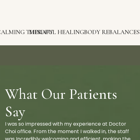
G THERAPY
MINDFUL HEALING
BODY REBALANCE
STRESS R
What Our Patients
Say
I was so impressed with my experience at Doctor
Choi office. From the moment I walked in, the staff
was Incredibly welcoming and efficient, making the