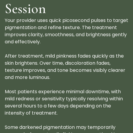
Session
Your provider uses quick picosecond pulses to target
pigmentation and refine texture. The treatment
improves clarity, smoothness, and brightness gently
and effectively.
After treatment, mild pinkness fades quickly as the
skin brightens. Over time, discoloration fades,
texture improves, and tone becomes visibly clearer
and more luminous.
Most patients experience minimal downtime, with
mild redness or sensitivity typically resolving within
several hours to a few days depending on the
intensity of treatment.
Some darkened pigmentation may temporarily