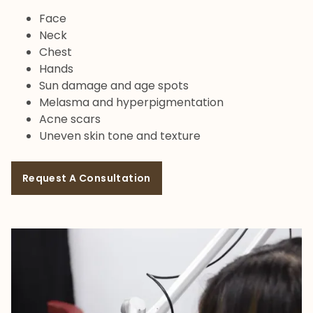
Face
Neck
Chest
Hands
Sun damage and age spots
Melasma and hyperpigmentation
Acne scars
Uneven skin tone and texture
Request A Consultation