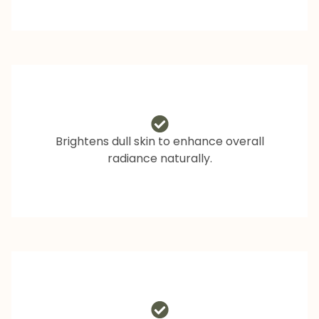
Brightens dull skin to enhance overall
radiance naturally.