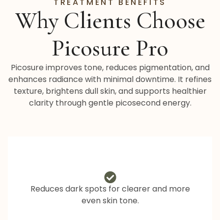
TREATMENT BENEFITS
Why Clients Choose
Picosure Pro
Picosure improves tone, reduces pigmentation, and
enhances radiance with minimal downtime. It refines
texture, brightens dull skin, and supports healthier
clarity through gentle picosecond energy.
Reduces dark spots for clearer and more
even skin tone.