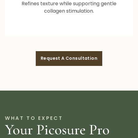
Refines texture while supporting gentle
collagen stimulation.
Request A Consultation
WHAT TO EXPECT
Your Picosure Pro