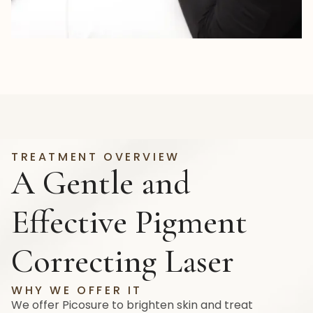
TREATMENT OVERVIEW
A Gentle and
Effective Pigment
Correcting Laser
WHY WE OFFER IT
We offer Picosure to brighten skin and treat