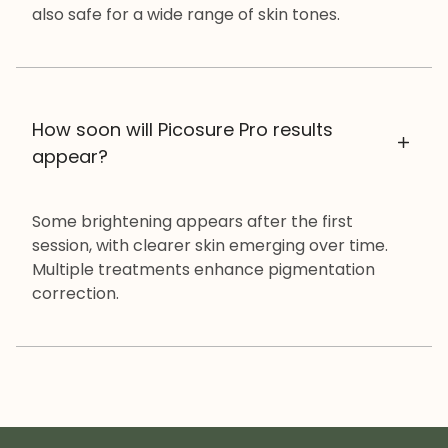
also safe for a wide range of skin tones.
How soon will Picosure Pro results
appear?
Some brightening appears after the first
session, with clearer skin emerging over time.
Multiple treatments enhance pigmentation
correction.