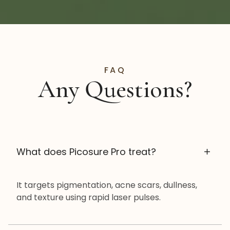
FAQ
Any Questions?
What does Picosure Pro treat?
It targets pigmentation, acne scars, dullness,
and texture using rapid laser pulses.