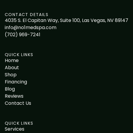
CONTACT DETAILS
4035 S. El Capitan Way, Suite 100, Las Vegas, NV 89147
info@no1medspa.com
(702) 969-7241
QUICK LINKS
Home
About
Shop
Financing
Blog
Reviews
Contact Us
QUICK LINKS
Services