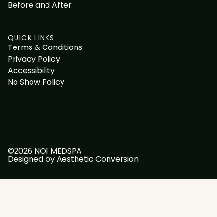
Before and After
QUICK LINKS
Terms & Conditions
Privacy Policy
Accessibility
No Show Policy
©
2026
NO1 MEDSPA
Designed by
Aesthetic Conversion