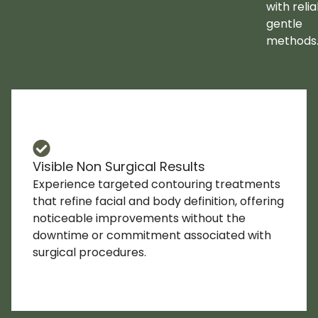
with relia
gentle
methods
Visible Non Surgical Results
Experience targeted contouring treatments
that refine facial and body definition, offering
noticeable improvements without the
downtime or commitment associated with
surgical procedures.