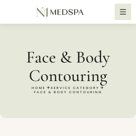
Face & Body
Contouring
HOME
SERVICE CATEGORY
FACE & BODY CONTOURING