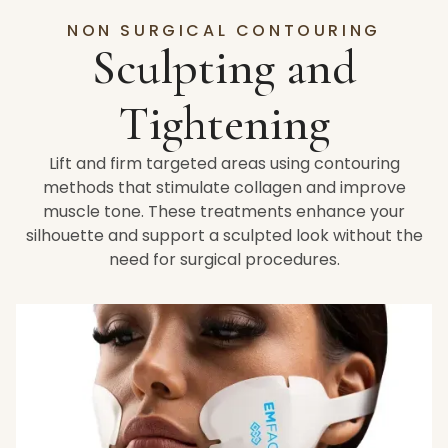
NON SURGICAL CONTOURING
Sculpting and
Tightening
Lift and firm targeted areas using contouring
methods that stimulate collagen and improve
muscle tone. These treatments enhance your
silhouette and support a sculpted look without the
need for surgical procedures.