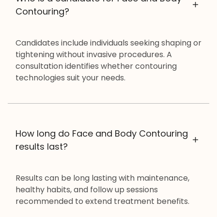
Contouring?
Candidates include individuals seeking shaping or
tightening without invasive procedures. A
consultation identifies whether contouring
technologies suit your needs.
How long do Face and Body Contouring
results last?
Results can be long lasting with maintenance,
healthy habits, and follow up sessions
recommended to extend treatment benefits.