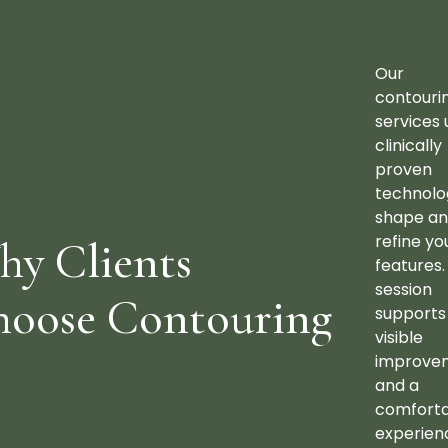
Our
contouri
services 
clinically
proven
technolo
shape a
refine yo
y Clients
features.
session
hoose Contouring
supports
visible
improve
and a
comfort
experien