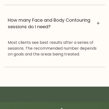
How many Face and Body Contouring
sessions do I need?
Most clients see best results after a series of
sessions. The recommended number depends
on goals and the areas being treated.