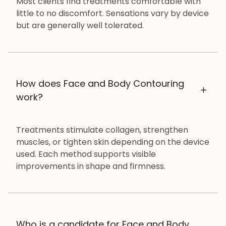
Most clients find treatments comfortable with
little to no discomfort. Sensations vary by device
but are generally well tolerated.
How does Face and Body Contouring
work?
Treatments stimulate collagen, strengthen
muscles, or tighten skin depending on the device
used. Each method supports visible
improvements in shape and firmness.
Who is a candidate for Face and Body