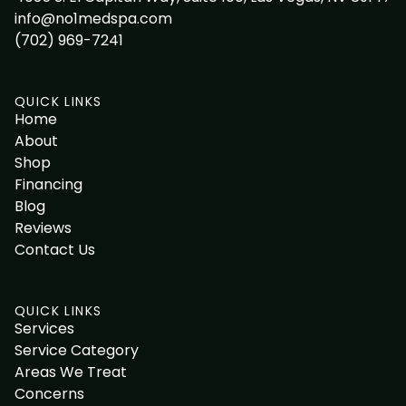
info@no1medspa.com
(702) 969-7241
QUICK LINKS
Home
About
Shop
Financing
Blog
Reviews
Contact Us
QUICK LINKS
Services
Service Category
Areas We Treat
Concerns