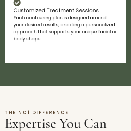
Customized Treatment Sessions
Each contouring plan is designed around
your desired results, creating a personalized
approach that supports your unique facial or
body shape.
THE NO1 DIFFERENCE
Expertise You Can