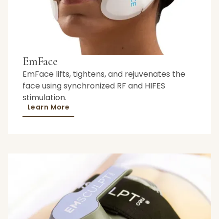
EmFace
EmFace lifts, tightens, and rejuvenates the
face using synchronized RF and HIFES
stimulation.
Learn More