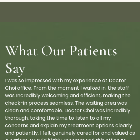
What Our Patients
Say
I was so impressed with my experience at Doctor
Choi office. From the moment I walked in, the staff
was Incredibly welcoming and efficient, making the
check-in process seamless. The waiting area was
clean and comfortable. Doctor Choi was incredibly
thorough, taking the time to listen to all my
concerns and explain my treatment options clearly
and patiently. I felt genuinely cared for and valued as