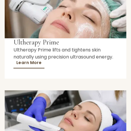
Ultherapy Prime
Ultherapy Prime lifts and tightens skin
naturally using precision ultrasound energy.
Learn More