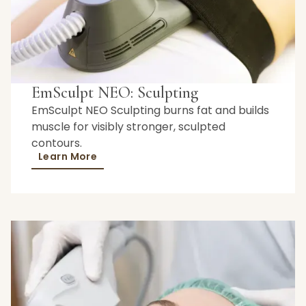
EmSculpt NEO: Sculpting
EmSculpt NEO Sculpting burns fat and builds
muscle for visibly stronger, sculpted
contours.
Learn More