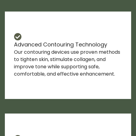
Advanced Contouring Technology
Our contouring devices use proven methods
to tighten skin, stimulate collagen, and
improve tone while supporting safe,
comfortable, and effective enhancement.