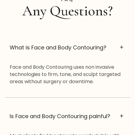
Any Questions?
What is Face and Body Contouring?
Face and Body Contouring uses non invasive
technologies to firm, tone, and sculpt targeted
areas without surgery or downtime.
Is Face and Body Contouring painful?