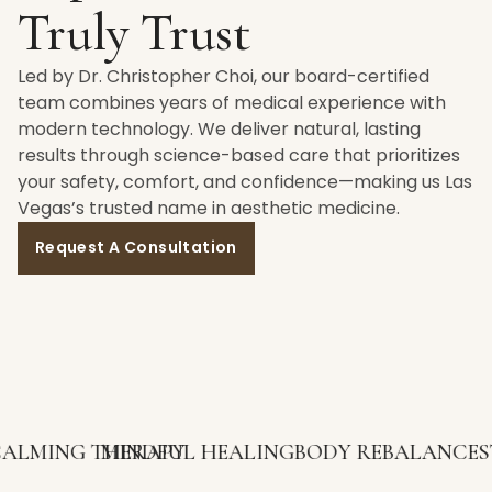
Truly Trust
Led by Dr. Christopher Choi, our board-certified
team combines years of medical experience with
modern technology. We deliver natural, lasting
results through science-based care that prioritizes
your safety, comfort, and confidence—making us Las
Vegas’s trusted name in aesthetic medicine.
Request A Consultation
G THERAPY
MINDFUL HEALING
BODY REBALANCE
STRESS 