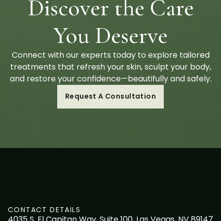
Discover the Care
You Deserve
Connect with our experts today to explore tailored
treatments that refresh your skin, sculpt your body,
and restore your confidence—beautifully and safely.
Request A Consultation
CONTACT DETAILS
4035 S. El Capitan Way, Suite 100, Las Vegas, NV 89147