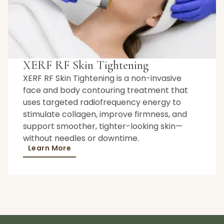
XERF RF Skin Tightening
XERF RF Skin Tightening is a non-invasive
face and body contouring treatment that
uses targeted radiofrequency energy to
stimulate collagen, improve firmness, and
support smoother, tighter-looking skin—
without needles or downtime.
Learn More