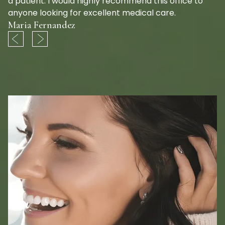
a patient. I would highly recommend this office to
anyone looking for excellent medical care.
Maria Fernandez