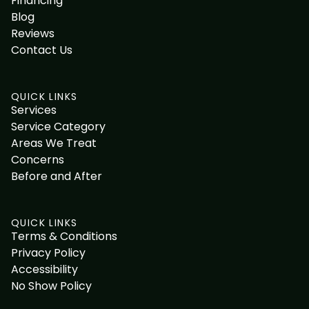
Financing
Blog
Reviews
Contact Us
QUICK LINKS
Services
Service Category
Areas We Treat
Concerns
Before and After
QUICK LINKS
Terms & Conditions
Privacy Policy
Accessibility
No Show Policy