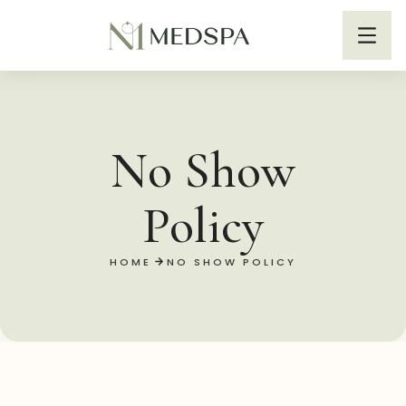
No Show
Policy
HOME
NO SHOW POLICY