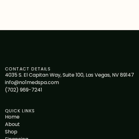
CONTACT DETAILS
4035 S. El Capitan Way, Suite 100, Las Vegas, NV 89147
info@no1medspa.com
(702) 969-7241
QUICK LINKS
Home
About
Shop