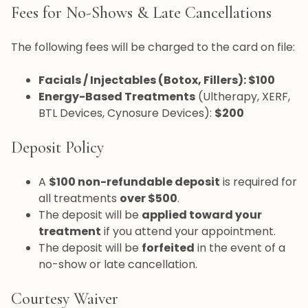
Fees for No-Shows & Late Cancellations
The following fees will be charged to the card on file:
Facials / Injectables (Botox, Fillers): $100
Energy-Based Treatments
(Ultherapy, XERF,
BTL Devices, Cynosure Devices):
$200
Deposit Policy
A
$100 non-refundable deposit
is required for
all treatments
over $500
.
The deposit will be
applied toward your
treatment
if you attend your appointment.
The deposit will be
forfeited
in the event of a
no-show or late cancellation.
Courtesy Waiver