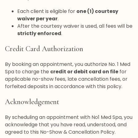
Each client is eligible for
one (1) courtesy
waiver per year
.
After the courtesy waiver is used, all fees will be
strictly enforced
.
Credit Card Authorization
By booking an appointment, you authorize No. 1 Med
Spa to charge the
credit or debit card on file
for
applicable no-show fees, late cancellation fees, or
forfeited deposits in accordance with this policy.
Acknowledgement
By scheduling an appointment with No1 Med Spa, you
acknowledge that you have read, understood, and
agreed to this No-Show & Cancellation Policy.