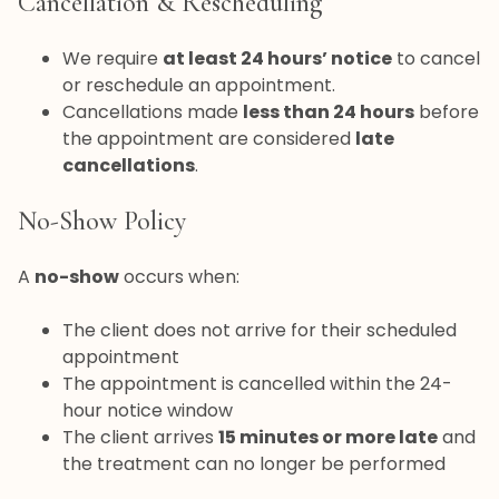
Cancellation & Rescheduling
We require
at least 24 hours’ notice
to cancel
or reschedule an appointment.
Cancellations made
less than 24 hours
before
the appointment are considered
late
cancellations
.
No-Show Policy
A
no-show
occurs when:
The client does not arrive for their scheduled
appointment
The appointment is cancelled within the 24-
hour notice window
The client arrives
15 minutes or more late
and
the treatment can no longer be performed