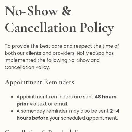
No-Show &
Cancellation Policy
To provide the best care and respect the time of
both our clients and providers, No1 MedSpa has
implemented the following No-Show and
Cancellation Policy.
Appointment Reminders
Appointment reminders are sent
48 hours
prior
via text or email.
A same-day reminder may also be sent
2–4
hours before
your scheduled appointment.